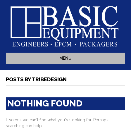
MENU
POSTS BY TRIBEDESIGN
NOTHING FOUND
It seems we can't find what you're looking for. Perhaps
searching can help.