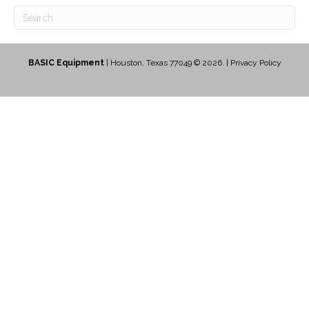
BASIC Equipment
| Houston, Texas 77049 © 2026. |
Privacy Policy