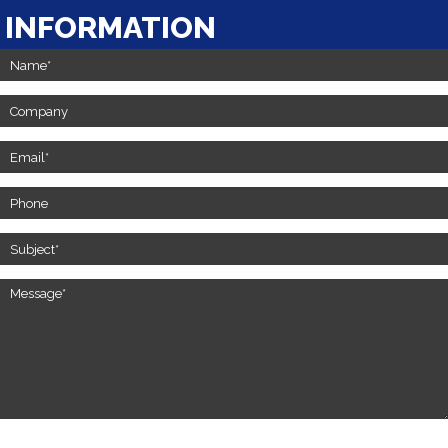
INFORMATION
Contact
Us