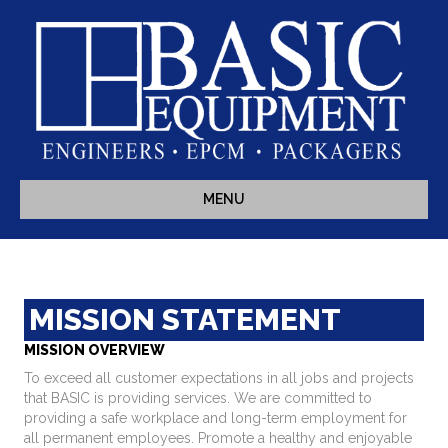
MENU
MISSION STATEMENT
MISSION OVERVIEW
To exceed all customer expectations in all jobs and projects
that BASIC is providing services. We are committed to
providing a safe workplace and long-term employment for
all permanent employees. Promote a healthy and enjoyable