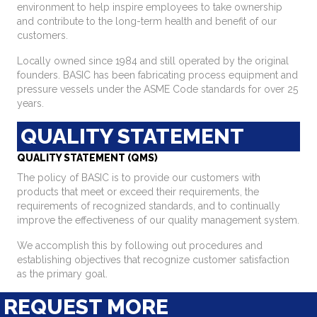
environment to help inspire employees to take ownership
and contribute to the long-term health and benefit of our
customers.
Locally owned since 1984 and still operated by the original
founders. BASIC has been fabricating process equipment and
pressure vessels under the ASME Code standards for over 25
years.
QUALITY STATEMENT
QUALITY STATEMENT (QMS)
The policy of BASIC is to provide our customers with
products that meet or exceed their requirements, the
requirements of recognized standards, and to continually
improve the effectiveness of our quality management system.
We accomplish this by following out procedures and
establishing objectives that recognize customer satisfaction
as the primary goal.
REQUEST MORE