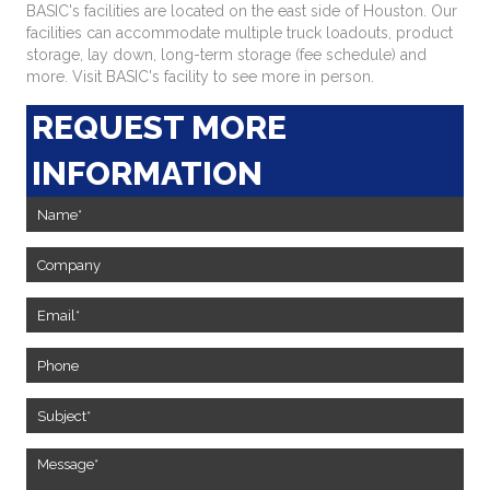
BASIC's facilities are located on the east side of Houston. Our
facilities can accommodate multiple truck loadouts, product
storage, lay down, long-term storage (fee schedule) and
more. Visit BASIC's facility to see more in person.
REQUEST MORE
INFORMATION
Contact
Us