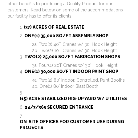
other benefits to producing a Quality Product for our
customers. Read below on some of the accommodations
our facility has to offer its clients:
(37) ACRES OF REAL ESTATE
ONE(1) 35,000 SQ/FT ASSEMBLY SHOP
Two(2) 40T Cranes w/ 30' Hook Height
Two(2) 10T Cranes w/ 30' Hook Height
TWO(2) 25,000 SQ/FT FABRICATION SHOPS
Four(4) 20T Cranes w/ 30' Hook Height
ONE(1) 30,000 SQ/FT INDOOR PAINT SHOP
Two(2) 80' Indoor, Controlled, Paint Booths
One(1) 80' Indoor Blast Booth
(15) ACRE STABILIZED RIG-UP YARD W/ UTILITIES
24/7/365 SECURED ENTRANCE
ON-SITE OFFICES FOR CUSTOMER USE DURING
PROJECTS