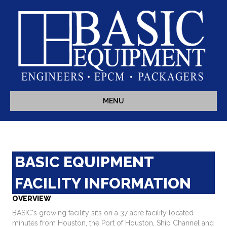
MENU
BASIC EQUIPMENT
FACILITY INFORMATION
OVERVIEW
BASIC's growing facility sits on a 37 acre facility located
minutes from Houston, the Port of Houston, Ship Channel and